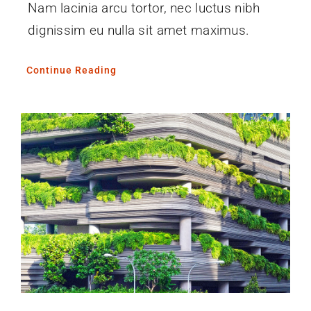
Nam lacinia arcu tortor, nec luctus nibh
dignissim eu nulla sit amet maximus.
Continue Reading