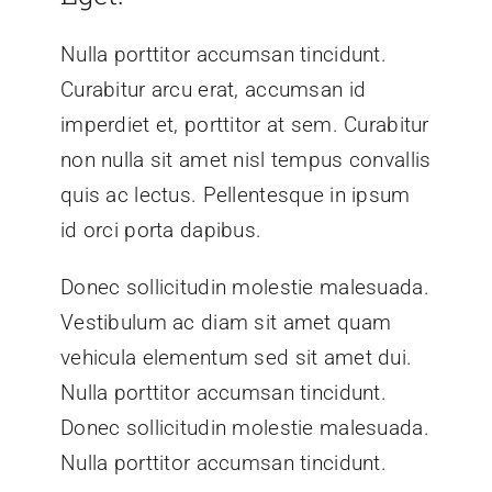
Nulla porttitor accumsan tincidunt.
Curabitur arcu erat, accumsan id
imperdiet et, porttitor at sem. Curabitur
non nulla sit amet nisl tempus convallis
quis ac lectus. Pellentesque in ipsum
id orci porta dapibus.
Donec sollicitudin molestie malesuada.
Vestibulum ac diam sit amet quam
vehicula elementum sed sit amet dui.
Nulla porttitor accumsan tincidunt.
Donec sollicitudin molestie malesuada.
Nulla porttitor accumsan tincidunt.