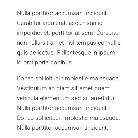
Nulla porttitor accumsan tincidunt.
Curabitur arcu erat, accumsan id
imperdiet et, porttitor at sem. Curabitur
non nulla sit amet nisl tempus convallis
quis ac lectus. Pellentesque in ipsum
id orci porta dapibus.
Donec sollicitudin molestie malesuada.
Vestibulum ac diam sit amet quam
vehicula elementum sed sit amet dui.
Nulla porttitor accumsan tincidunt.
Donec sollicitudin molestie malesuada.
Nulla porttitor accumsan tincidunt.