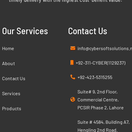
Our Services
Contact Us
Home
info@cybersoftsolutions.
+92-311-CYBER(1129237)
About
+92-423-5315255
Contact Us
Suite# 9, 2nd Floor,
Services
Commercial Centre,
PCSIR Phase 2, Lahore
Products
Suite # 4584, Building A7,
Hengling 2nd Road.