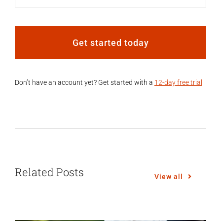
Get started today
Don’t have an account yet? Get started with a
12-day free trial
Related Posts
View all