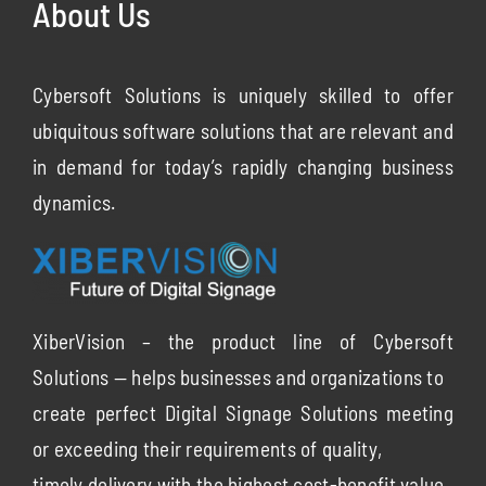
About Us
Cybersoft Solutions is uniquely skilled to offer
ubiquitous software solutions that are relevant and
in demand for today’s rapidly changing business
dynamics.
XiberVision – the product line of Cybersoft
Solutions — helps businesses and organizations to
create perfect Digital Signage Solutions meeting
or exceeding their requirements of quality,
timely delivery with the highest cost-benefit value.