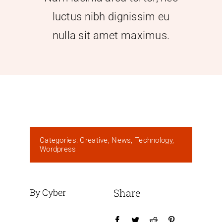
luctus nibh dignissim eu
nulla sit amet maximus.
Categories:
Creative
,
News
,
Technology
,
Wordpress
By Cyber
Share