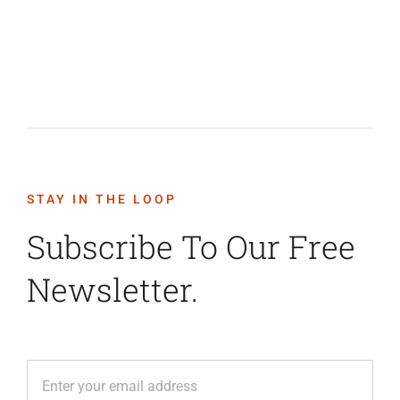
STAY IN THE LOOP
Subscribe To Our Free
Newsletter.