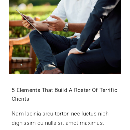
5 Elements That Build A Roster Of Terrific
Clients
Nam lacinia arcu tortor, nec luctus nibh
dignissim eu nulla sit amet maximus.