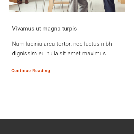
Vivamus ut magna turpis
Nam lacinia arcu tortor, nec luctus nibh
dignissim eu nulla sit amet maximus.
Continue Reading