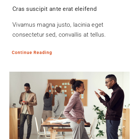
Cras suscipit ante erat eleifend
Vivamus magna justo, lacinia eget
consectetur sed, convallis at tellus.
Continue Reading