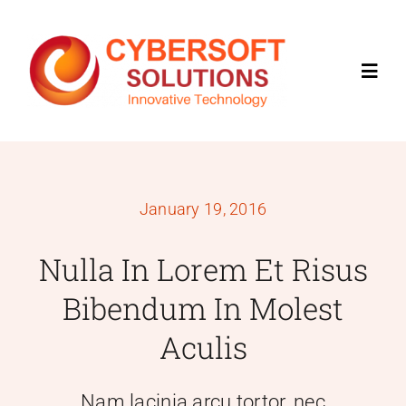
Skip
to
content
Toggl
Navig
Home
About
January 19, 2016
Nulla In Lorem Et Risus
Contact Us
Bibendum In Molest
Services
Aculis
Products
Nam lacinia arcu tortor, nec