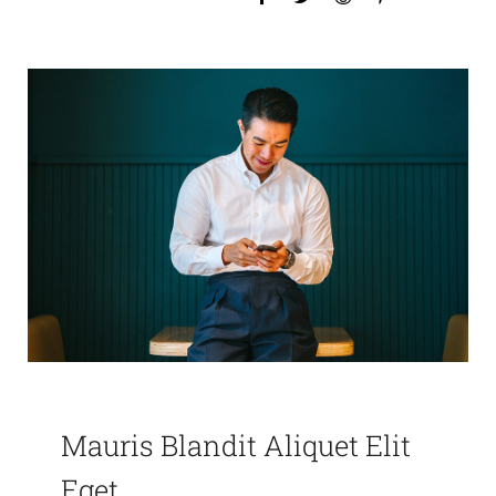
Mauris Blandit Aliquet Elit
Eget.