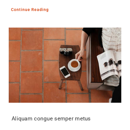
Continue Reading
Aliquam congue semper metus