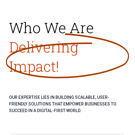
Who We Are
Delivering
Impact!
OUR EXPERTISE LIES IN BUILDING SCALABLE, USER-
FRIENDLY SOLUTIONS THAT EMPOWER BUSINESSES TO
SUCCEED IN A DIGITAL-FIRST WORLD.