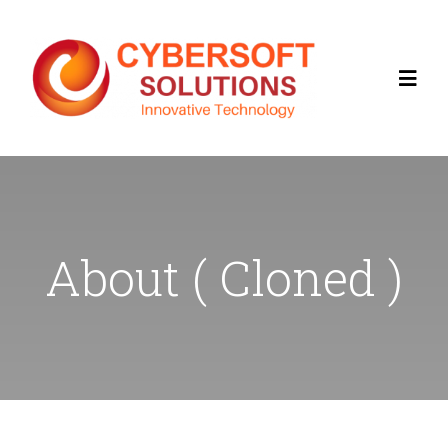
Home
About
About ( Cloned )
Contact Us
Services
Products