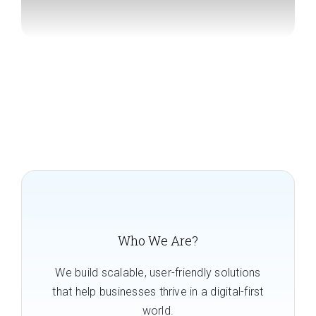
Who We Are?
We build scalable, user-friendly solutions
that help businesses thrive in a digital-first
world.