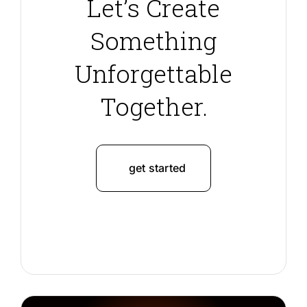
Let’s Create
Something
Unforgettable
Together.
get started