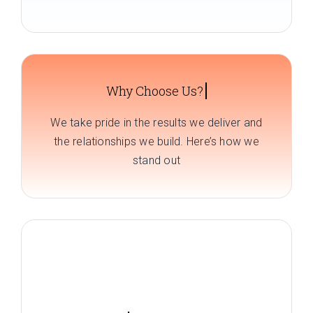
We take pride in the results we deliver and
the relationships we build. Here’s how we
stand out