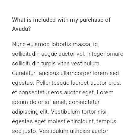
What is included with my purchase of
Avada?
Nunc euismod lobortis massa, id
sollicitudin augue auctor vel. Integer ornare
sollicitudin turpis vitae vestibulum.
Curabitur faucibus ullamcorper lorem sed
egestas. Pellentesque laoreet auctor eros,
et consectetur eros auctor eget. Lorem
ipsum dolor sit amet, consectetur
adipiscing elit. Vestibulum tortor nisi,
egestas eget molestie tincidunt, tempus
sed justo. Vestibulum ultricies auctor