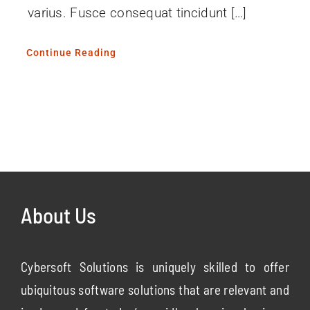
varius. Fusce consequat tincidunt […]
Continue Reading
About Us
Cybersoft Solutions is uniquely skilled to offer
ubiquitous software solutions that are relevant and