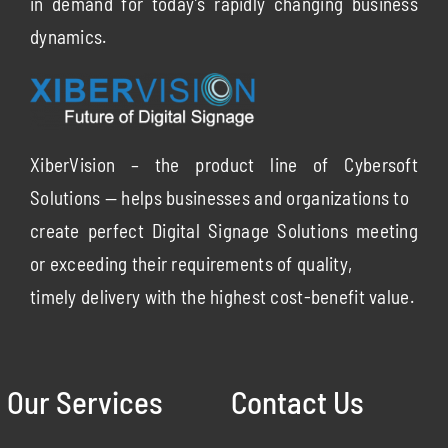
in demand for today’s rapidly changing business
dynamics.
XiberVision – the product line of Cybersoft
Solutions — helps businesses and organizations to
create perfect Digital Signage Solutions meeting
or exceeding their requirements of quality,
timely delivery with the highest cost-benefit value.
Our Services
Contact Us