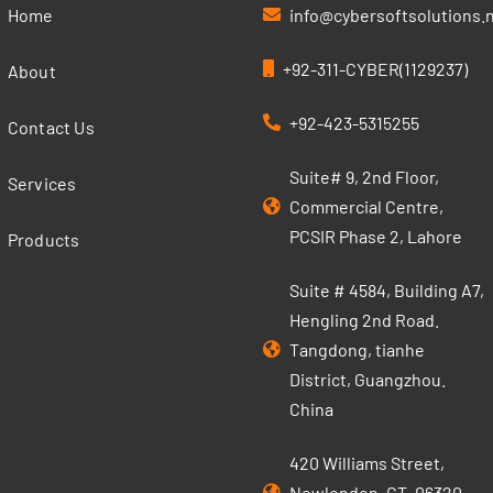
Home
info@cybersoftsolutions.
+92-311-CYBER(1129237)
About
+92-423-5315255
Contact Us
Suite# 9, 2nd Floor,
Services
Commercial Centre,
PCSIR Phase 2, Lahore
Products
Suite # 4584, Building A7,
Hengling 2nd Road.
Tangdong, tianhe
District, Guangzhou.
China
420 Williams Street,
Newlondon, CT, 06320,