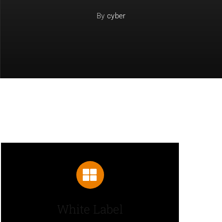
By
cyber
White Label