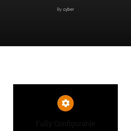
By
cyber
Fully Configurable