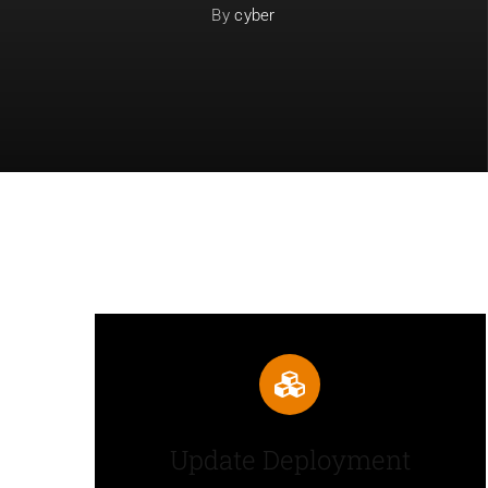
By
cyber
Update Deployment