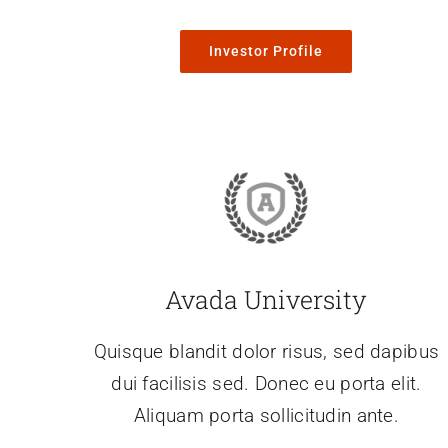
Investor Profile
Avada University
Quisque blandit dolor risus, sed dapibus
dui facilisis sed. Donec eu porta elit.
Aliquam porta sollicitudin ante.