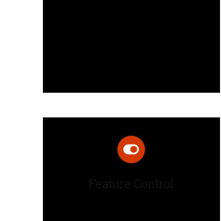
Fusion Builder is an intuitive page
builder that provides “what you
see is what you get” drag and
drop page building.
Feature Control
Powerful page options offer