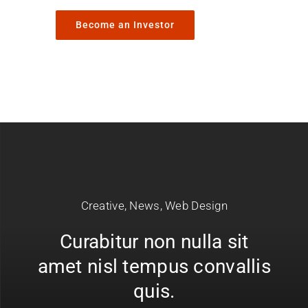
Become an Investor
Creative
,
News
,
Web Design
Curabitur non nulla sit
amet nisl tempus convallis
quis.