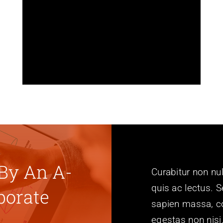
language, or use one of our
dozen included language files.
Avada is also fully RTL
compatible.
By An A-
Curabitur non nul
quis ac lectus. S
porate
sapien massa, co
egestas non nisi