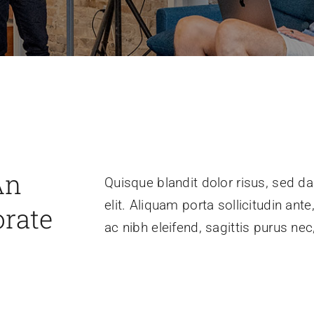
An
Quisque blandit dolor risus, sed da
elit. Aliquam porta sollicitudin ant
orate
ac nibh eleifend, sagittis purus n