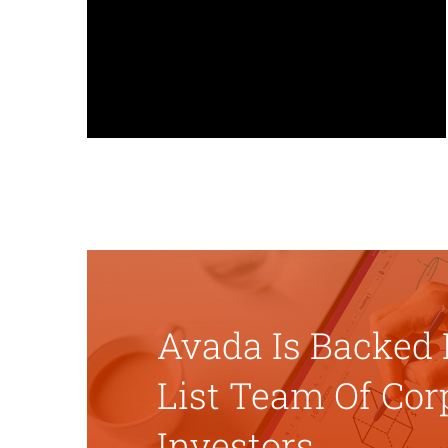
greater control over each
page/post, allowing each one to
have their own custom settings.
Avada Is Backed 
List Team Of Cor
Investors