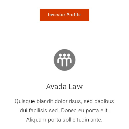
Investor Profile
Avada Law
Quisque blandit dolor risus, sed dapibus
dui facilisis sed. Donec eu porta elit.
Aliquam porta sollicitudin ante.