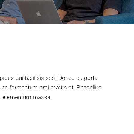
pibus dui facilisis sed. Donec eu porta
e, ac fermentum orci mattis et. Phasellus
ec, elementum massa.