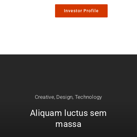
Investor Profile
Creative
,
Design
,
Technology
Aliquam luctus sem
massa