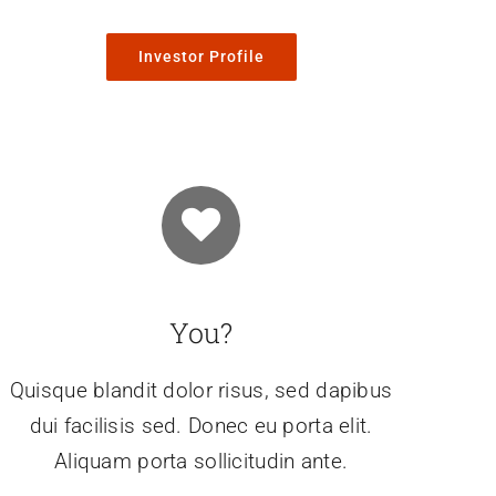
Investor Profile
You?
Quisque blandit dolor risus, sed dapibus
dui facilisis sed. Donec eu porta elit.
Aliquam porta sollicitudin ante.