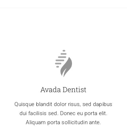
Avada Dentist
Quisque blandit dolor risus, sed dapibus
dui facilisis sed. Donec eu porta elit.
Aliquam porta sollicitudin ante.