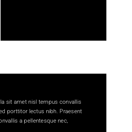
adapts to every screen size. We
obsessively test it all so your
content looks beautiful.
la sit amet nisl tempus convallis
ed porttitor lectus nibh. Praesent
nvallis a pellentesque nec,
.