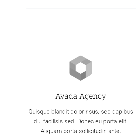
Avada Agency
Quisque blandit dolor risus, sed dapibus
dui facilisis sed. Donec eu porta elit.
Aliquam porta sollicitudin ante.