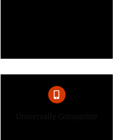
Over 50 design elements along
with hundreds of options give
you complete control over your
content and styling.
Universally Compatible
Avada is fully responsive and