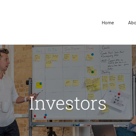
Home
Ab
Investors