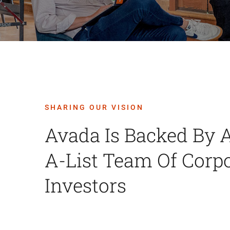
SHARING OUR VISION
Avada Is Backed By 
A-List Team Of Corp
Investors