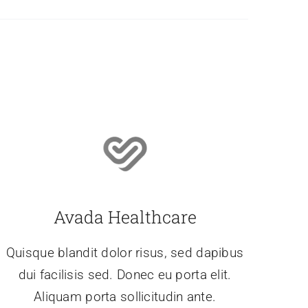
Avada Healthcare
Quisque blandit dolor risus, sed dapibus
dui facilisis sed. Donec eu porta elit.
Aliquam porta sollicitudin ante.