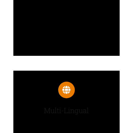
Plethora of options neatly
organized into sections that allow
you to build websites without any
coding knowledge.
Multi-Lingual
Translate Avada into any