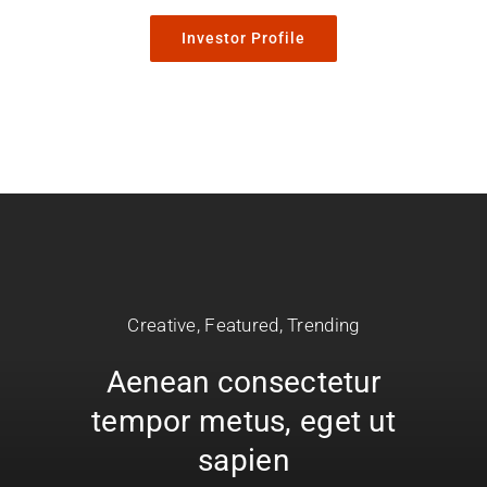
Investor Profile
Creative
,
Featured
,
Trending
Aenean consectetur
tempor metus, eget ut
sapien