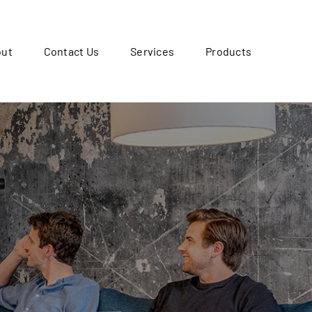
out
Contact Us
Services
Products