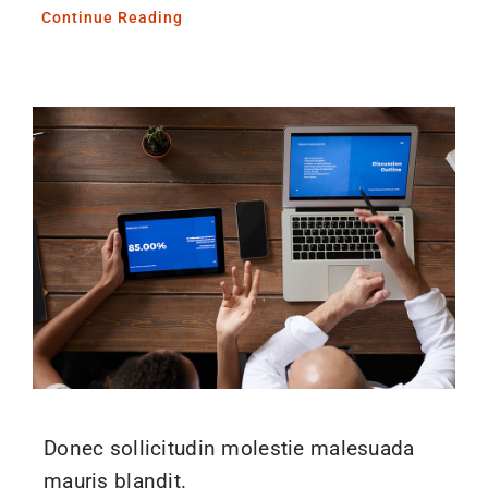
Continue Reading
Donec sollicitudin molestie malesuada
mauris blandit.