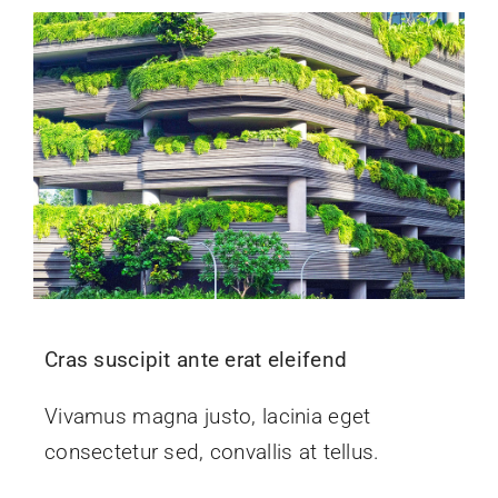
Cras suscipit ante erat eleifend
Vivamus magna justo, lacinia eget
consectetur sed, convallis at tellus.