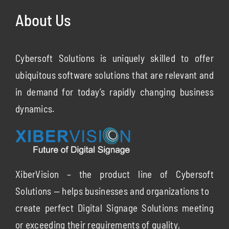
About Us
Cybersoft Solutions is uniquely skilled to offer
ubiquitous software solutions that are relevant and
in demand for today’s rapidly changing business
dynamics.
XiberVision – the product line of Cybersoft
Solutions — helps businesses and organizations to
create perfect Digital Signage Solutions meeting
or exceeding their requirements of quality,