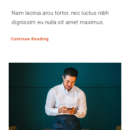
Nam lacinia arcu tortor, nec luctus nibh
dignissim eu nulla sit amet maximus.
Continue Reading