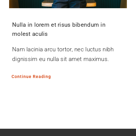
Nulla in lorem et risus bibendum in
molest aculis
Nam lacinia arcu tortor, nec luctus nibh
dignissim eu nulla sit amet maximus.
Continue Reading