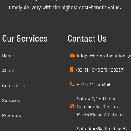
timely delivery with the highest cost-benefit value.
Our Services
Contact Us
Home
info@cybersoftsolutions.
+92-311-CYBER(1129237)
About
+92-423-5315255
Contact Us
Suite# 9, 2nd Floor,
Services
Commercial Centre,
PCSIR Phase 2, Lahore
Products
Suite # 4584, Building A7,